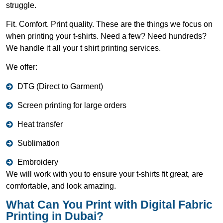
struggle.
Fit. Comfort. Print quality. These are the things we focus on
when printing your t-shirts. Need a few? Need hundreds?
We handle it all your t shirt printing services.
We offer:
DTG (Direct to Garment)
Screen printing for large orders
Heat transfer
Sublimation
Embroidery
We will work with you to ensure your t-shirts fit great, are
comfortable, and look amazing.
What Can You Print with Digital Fabric
Printing in Dubai?