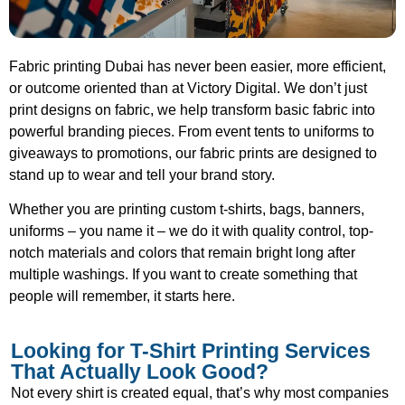
Fabric printing Dubai has never been easier, more efficient,
or outcome oriented than at Victory Digital. We don’t just
print designs on fabric, we help transform basic fabric into
powerful branding pieces. From event tents to uniforms to
giveaways to promotions, our fabric prints are designed to
stand up to wear and tell your brand story.
Whether you are printing custom t-shirts, bags, banners,
uniforms – you name it – we do it with quality control, top-
notch materials and colors that remain bright long after
multiple washings. If you want to create something that
people will remember, it starts here.
Looking for T-Shirt Printing Services
That Actually Look Good?
Not every shirt is created equal, that’s why most companies