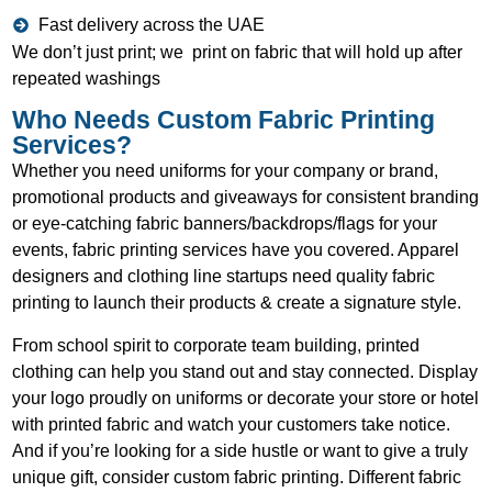
Fast delivery across the UAE
We don’t just print; we print on fabric that will hold up after
repeated washings
Who Needs Custom Fabric Printing
Services?
Whether you need uniforms for your company or brand,
promotional products and giveaways for consistent branding
or eye-catching fabric banners/backdrops/flags for your
events, fabric printing services have you covered. Apparel
designers and clothing line startups need quality fabric
printing to launch their products & create a signature style.
From school spirit to corporate team building, printed
clothing can help you stand out and stay connected. Display
your logo proudly on uniforms or decorate your store or hotel
with printed fabric and watch your customers take notice.
And if you’re looking for a side hustle or want to give a truly
unique gift, consider custom fabric printing. Different fabric