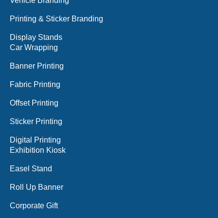
Vehicle Branding
Printing & Sticker Branding
Display Stands
Car Wrapping
Banner Printing
Fabric Printing
Offset Printing
Sticker Printing
Digital Printing
Exhibition Kiosk
Easel Stand
Roll Up Banner
Corporate Gift