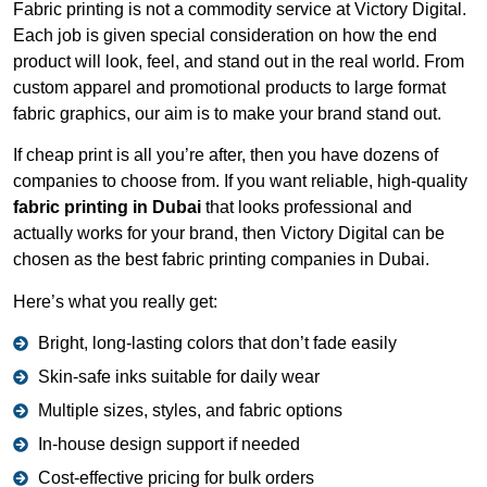
Fabric printing is not a commodity service at Victory Digital.
Each job is given special consideration on how the end
product will look, feel, and stand out in the real world. From
custom apparel and promotional products to large format
fabric graphics, our aim is to make your brand stand out.
If cheap print is all you’re after, then you have dozens of
companies to choose from. If you want reliable, high-quality
fabric printing in Dubai
that looks professional and
actually works for your brand, then Victory Digital can be
chosen as the best fabric printing companies in Dubai.
Here’s what you really get:
Bright, long-lasting colors that don’t fade easily
Skin-safe inks suitable for daily wear
Multiple sizes, styles, and fabric options
In-house design support if needed
Cost-effective pricing for bulk orders