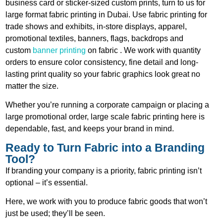
business card or sticker-sized custom prints, turn to us for
large format fabric printing in Dubai.
Use fabric printing for
trade shows and exhibits, in-store displays, apparel,
promotional textiles, banners, flags, backdrops and
custom
banner printing
on
fabric
. We work with quantity
orders to ensure color consistency, fine detail and long-
lasting print quality so your fabric graphics look great no
matter the size.
Whether you’re running a corporate campaign or placing a
large promotional order, large scale fabric printing here is
dependable, fast, and keeps your brand in mind.
Ready to Turn Fabric into a Branding
Tool?
If branding your company is a priority, fabric printing isn’t
optional – it’s essential.
Here, we work with you to produce fabric goods that won’t
just be used; they’ll be seen.