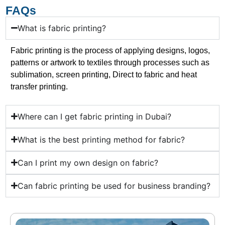
FAQs
What is fabric printing?
Fabric printing is the process of applying designs, logos,
patterns or artwork to textiles through processes such as
sublimation, screen printing, Direct to fabric and heat
transfer printing.
Where can I get fabric printing in Dubai?
What is the best printing method for fabric?
Can I print my own design on fabric?
Can fabric printing be used for business branding?