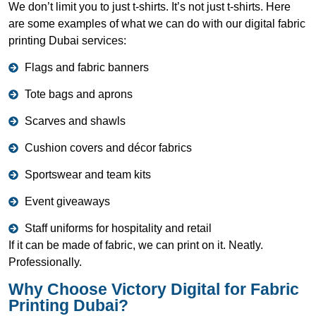
We don’t limit you to just t-shirts. It’s not just t-shirts. Here
are some examples of what we can do with our digital fabric
printing Dubai services:
Flags and fabric banners
Tote bags and aprons
Scarves and shawls
Cushion covers and décor fabrics
Sportswear and team kits
Event giveaways
Staff uniforms for hospitality and retail
If it can be made of fabric, we can print on it. Neatly.
Professionally.
Why Choose Victory Digital for Fabric
Printing Dubai?