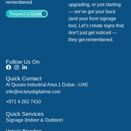
remembered
upgrading, or just starting
— we’ve got your back
Request a Quote
(and your front signage
too). Let’s create signs that
don’t just get noticed —
they get remembered.
Follow Us On
Quick Contact
Al Qusais Industrial Area 1 Dubai - UAE
info@victorydigitalme.com
+971 4 262 7410
Quick Services
Signage (Indoor & Outdoor)