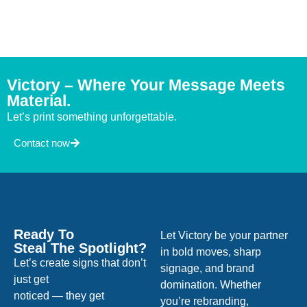
Victory – Where Your Message Meets
Material.
Let’s print something unforgettable.
Contact now
Ready To
Let Victory be your partner
Steal The Spotlight?
in bold moves, sharp
Let’s create signs that don’t
signage, and brand
just get
domination. Whether
noticed — they get
you’re rebranding,