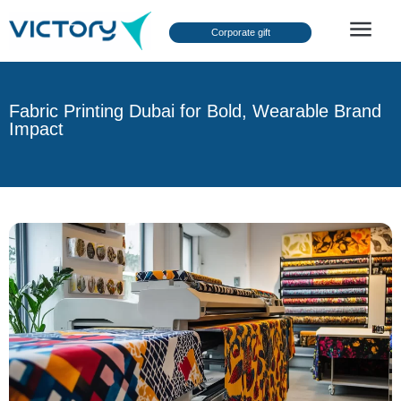
Corporate gift
About Us
Fabric Printing Dubai for Bold, Wearable Brand
Impact