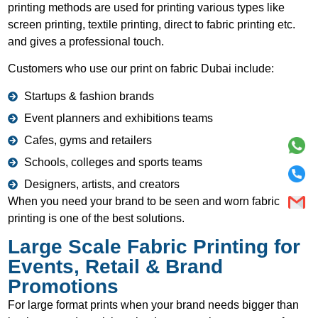
printing methods are used for printing various types like
screen printing, textile printing, direct to fabric printing etc.
and gives a professional touch.
Customers who use our print on fabric Dubai include:
Startups & fashion brands
Event planners and exhibitions teams
Cafes, gyms and retailers
Schools, colleges and sports teams
Designers, artists, and creators
When you need your brand to be seen and worn fabric
printing is one of the best solutions.
Large Scale Fabric Printing for
Events, Retail & Brand
Promotions
For large format prints when your brand needs bigger than